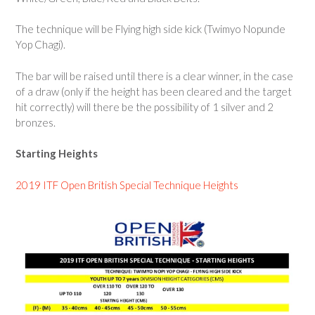
The technique will be Flying high side kick (Twimyo Nopunde
Yop Chagi).
The bar will be raised until there is a clear winner, in the case
of a draw (only if the height has been cleared and the target
hit correctly) will there be the possibility of 1 silver and 2
bronzes.
Starting Heights
2019 ITF Open British Special Technique Heights