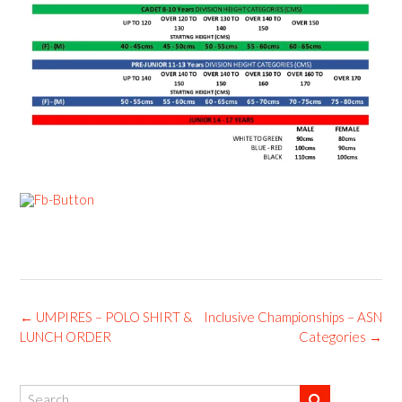
Post
←
UMPIRES – POLO SHIRT &
Inclusive Championships – ASN
navigation
LUNCH ORDER
Categories
→