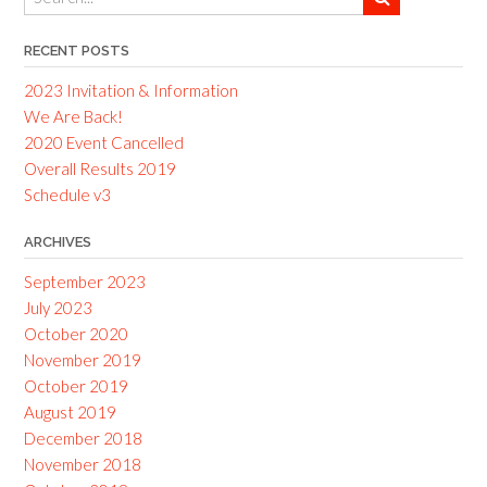
RECENT POSTS
2023 Invitation & Information
We Are Back!
2020 Event Cancelled
Overall Results 2019
Schedule v3
ARCHIVES
September 2023
July 2023
October 2020
November 2019
October 2019
August 2019
December 2018
November 2018