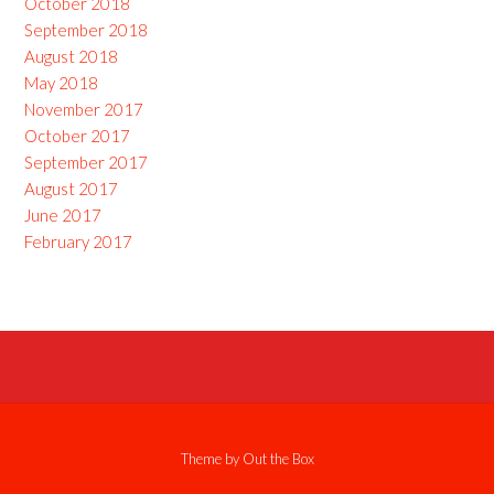
October 2018
September 2018
August 2018
May 2018
November 2017
October 2017
September 2017
August 2017
June 2017
February 2017
Theme by
Out the Box