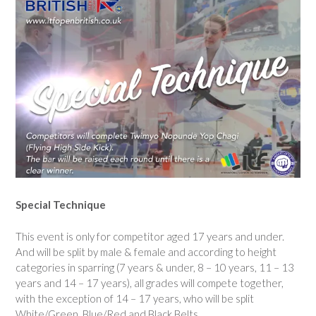
Special Technique
This event is only for competitor aged 17 years and under.
And will be split by male & female and according to height
categories in sparring (7 years & under, 8 – 10 years, 11 – 13
years and 14 – 17 years), all grades will compete together,
with the exception of 14 – 17 years, who will be split
White/Green, Blue/Red and Black Belts.