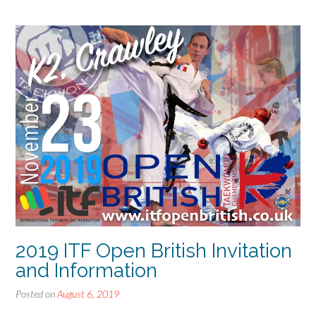
2019 ITF Open British Invitation
and Information
Posted on
August 6, 2019