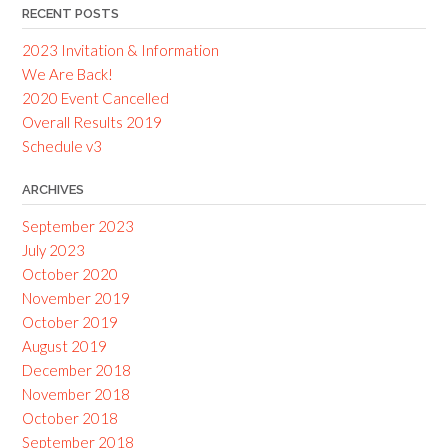
RECENT POSTS
2023 Invitation & Information
We Are Back!
2020 Event Cancelled
Overall Results 2019
Schedule v3
ARCHIVES
September 2023
July 2023
October 2020
November 2019
October 2019
August 2019
December 2018
November 2018
October 2018
September 2018