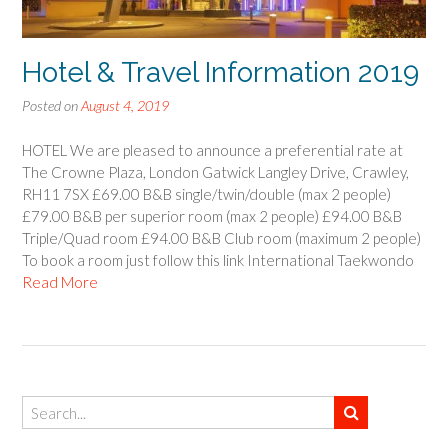
Hotel & Travel Information 2019
Posted on
August 4, 2019
HOTEL We are pleased to announce a preferential rate at
The Crowne Plaza, London Gatwick Langley Drive, Crawley,
RH11 7SX £69.00 B&B single/twin/double (max 2 people)
£79.00 B&B per superior room (max 2 people) £94.00 B&B
Triple/Quad room £94.00 B&B Club room (maximum 2 people)
To book a room just follow this link International Taekwondo
Read More