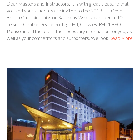
Dear Masters and Instructors, It is with great pleasure that
you and your students are invited to the 2019 ITF Open
British Championships on Saturday 23rd November, at K2
Leisure Centre, Pease Pottage Hill, Crawley, RH11 9BQ.
Please find attached all the necessary information for you, as
well as your competitors and supporters. We look
Read More