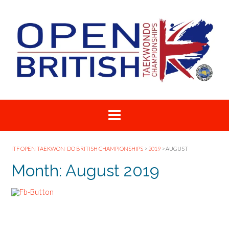
Skip
to
content
ITF OPEN TAEKWON-DO BRITISH CHAMPIONSHIPS
>
2019
>
AUGUST
Month:
August 2019