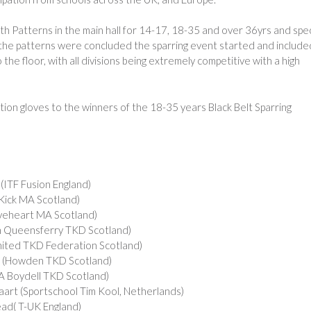
h Patterns in the main hall for 14-17, 18-35 and over 36yrs and spec
the patterns were concluded the sparring event started and include
e floor, with all divisions being extremely competitive with a high
ion gloves to the winners of the 18-35 years Black Belt Sparring
F Fusion England)
ck MA Scotland)
eheart MA Scotland)
 Queensferry TKD Scotland)
ed TKD Federation Scotland)
(Howden TKD Scotland)
 Boydell TKD Scotland)
rt (Sportschool Tim Kool, Netherlands)
d( T-UK England)