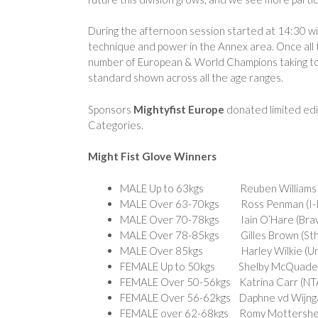
During the afternoon session started at 14:30 wit
technique and power in the Annex area. Once all 
number of European & World Champions taking to th
standard shown across all the age ranges.
Sponsors
Mightyfist Europe
donated limited edit
Categories.
Might Fist Glove Winners
MALE Up to 63kgs Reuben Williams (IT
MALE Over 63-70kgs Ross Penman (I-Ki
MALE Over 70-78kgs Iain O’Hare (Brav
MALE Over 78-85kgs Gilles Brown (Sth
MALE Over 85kgs Harley Wilkie (Unit
FEMALE Up to 50kgs Shelby McQuade 
FEMALE Over 50-56kgs Katrina Carr (NTA
FEMALE Over 56-62kgs Daphne vd Wijngaa
FEMALE over 62-68kgs Romy Mottershea