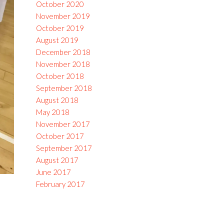
October 2020
November 2019
October 2019
August 2019
December 2018
November 2018
October 2018
September 2018
August 2018
May 2018
November 2017
October 2017
September 2017
August 2017
June 2017
February 2017