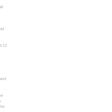
ll
eld
th 12
 and
he
s
the