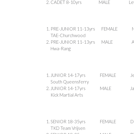
CADET 8-10yrs MAL
PRE-JUNIOR 11-13yr
TAE-Churchwood
PRE-JUNIOR 11-13yrs 
Hwa-Rang
JUNIOR 14-17yrs FEMA
South Queensferry
JUNIOR 14-17yrs MA
Kick Martial Arts
SENIOR 18-35yrs FEMAL
TKD Team Vrijsen