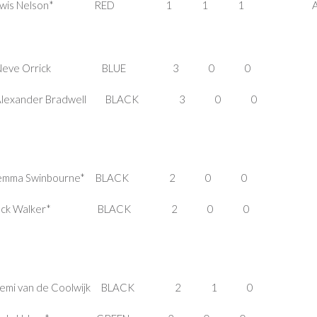
E Lewis Nelson* RED 1 1 1 A
s FEMALE Neve Orrick BLUE 3 0 0
MALE Alexander Bradwell BLACK 3 0 
LE Jemma Swinbourne* BLACK 2 0 0
LE Jack Walker* BLACK 2 0 0 I
E Demi van de Coolwijk BLACK 2 1 