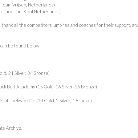
eam Vrijsen, Netherlands)
chool Tim Kool Netherlands)
 thank all the competitors, umpires and coaches for their support, an
s can be found below
d, 21 Silver, 34 Bronze)
k Belt Academy (15 Gold, 16 Silver, 16 Bronze)
of Taekwon-Do (14 Gold, 2 Silver, 4 Bronze)
nts Archive.