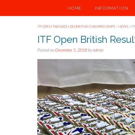
HOME
INFORMATION
ITF OPEN TAEKWON-DO BRITISH CHAMPIONSHIPS
>
NEWS
>
IT
ITF Open British Resul
Posted on
December 5, 2018
by
admin