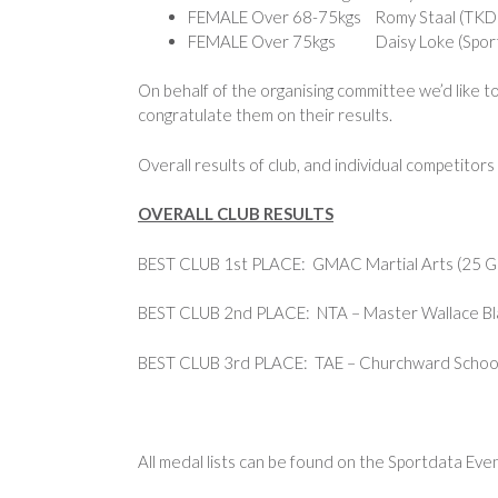
FEMALE Over 68-75kgs Romy Staal (TKD T
FEMALE Over 75kgs Daisy Loke (Sports
On behalf of the organising committee we’d like to
congratulate them on their results.
Overall results of club, and individual competitor
OVERALL CLUB RESULTS
BEST CLUB 1st PLACE: GMAC Martial Arts (25 Gol
BEST CLUB 2nd PLACE: NTA – Master Wallace Blac
BEST CLUB 3rd PLACE: TAE – Churchward Schools 
All medal lists can be found on the Sportdata Eve