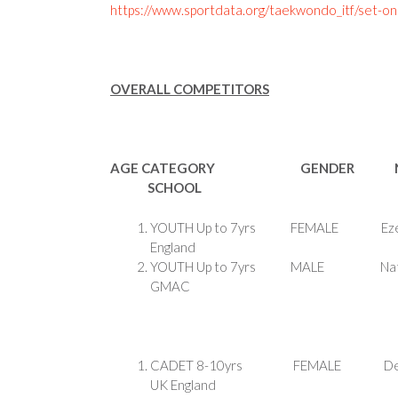
https://www.sportdata.org/taekwondo_itf/set-on
OVERALL COMPETITORS
AGE CATEGORY GENDER 
SCHOOL
YOUTH Up to 7yrs FE
England
YOUTH Up to 7yrs M
GMAC
CADET 8-10yrs FEM
UK England