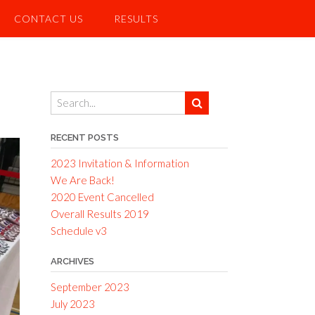
CONTACT US
RESULTS
RECENT POSTS
2023 Invitation & Information
We Are Back!
2020 Event Cancelled
Overall Results 2019
Schedule v3
ARCHIVES
September 2023
July 2023