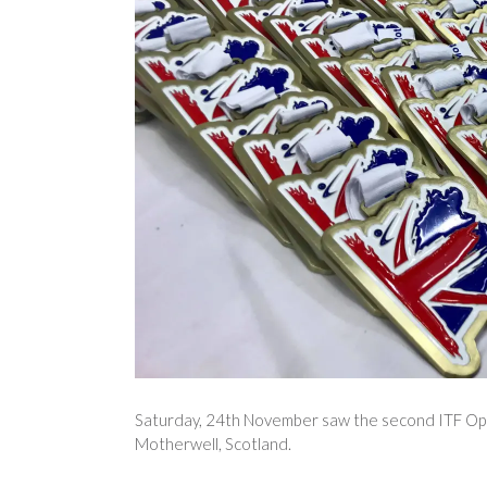
Saturday, 24th November saw the second ITF Open 
Motherwell, Scotland.