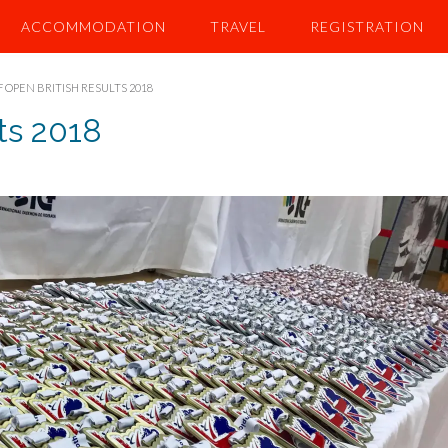
ACCOMMODATION
TRAVEL
REGISTRATION
F OPEN BRITISH RESULTS 2018
ts 2018