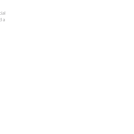
ial
d a