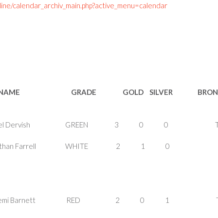
line/calendar_archiv_main.php?active_menu=calendar
NAME GRADE GOLD SILVER BRON
MALE Ezel Dervish GREEN 3 0 0 T-
ALE Nathan Farrell WHITE 2 1 0
ALE Demi Barnett RED 2 0 1 T