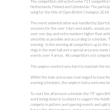
The competition attracted some 721 competitors f
Netherlands, Finland and Uzbekistan. The partici
vying for the title of Open British Champion 2018.
The event administration was handled by Sportda
sessions for the over 14yrs and adults, would us
over one day, and entry numbers higher than ant
smoothly as possible and according to schedule. 
evening. In the morning all competitors up to the
rings in the main hall and a special area was ma
events over 4 areas. All competitors not competing
The umpires worked very hard to maintain the mor
Whilst the main arena was rearranged to have f
evening schedules, the umpires had a welcome lu
To start the afternoon schedule the ITF open Bri
work being down in Scotland to support the Addi
compete in pattern and sparring events and split 
future this division grows, and we see more parti