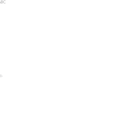
BC
0
-
0