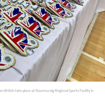
British take place at Ravenscraig Regional Sports Facility in