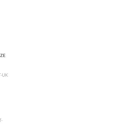
ZE
UK
-