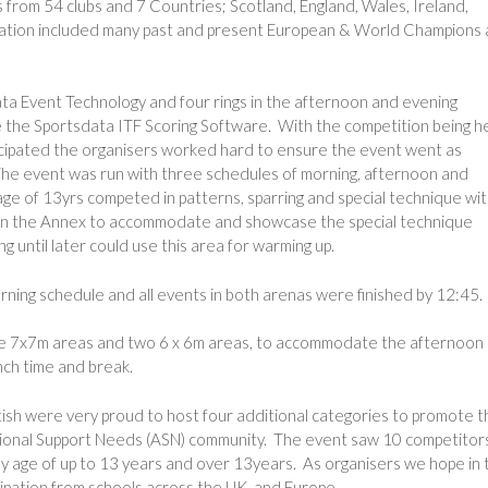
rom 54 clubs and 7 Countries; Scotland, England, Wales, Ireland,
pation included many past and present European & World Champions a
ta Event Technology and four rings in the afternoon and evening
e the Sportsdata ITF Scoring Software. With the competition being h
icipated the organisers worked hard to ensure the event went as
The event was run with three schedules of morning, afternoon and
 age of 13yrs competed in patterns, sparring and special technique wi
de in the Annex to accommodate and showcase the special technique
 until later could use this area for warming up.
ning schedule and all events in both arenas were finished by 12:45.
ive 7x7m areas and two 6 x 6m areas, to accommodate the afternoon
nch time and break.
tish were very proud to host four additional categories to promote t
tional Support Needs (ASN) community. The event saw 10 competitor
by age of up to 13 years and over 13years. As organisers we hope in 
cipation from schools across the UK, and Europe.